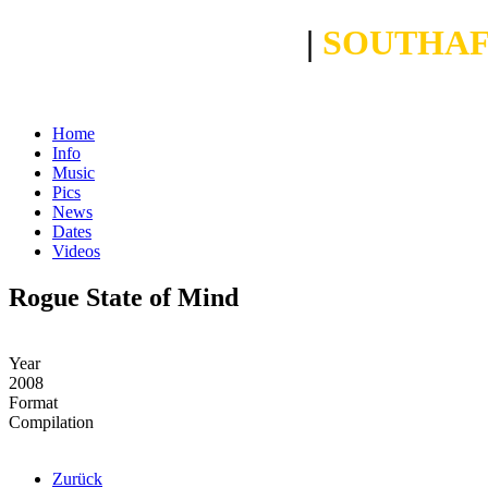
CROSBY BOLANI
|
SOUTHAF
Home
Info
Music
Pics
News
Dates
Videos
Rogue State of Mind
Year
2008
Format
Compilation
Zurück