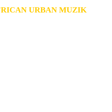
RICAN URBAN MUZIK