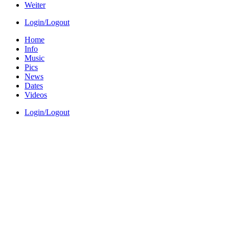
Weiter
Login/Logout
Home
Info
Music
Pics
News
Dates
Videos
Login/Logout