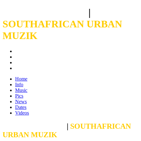
CROSBY BOLANI
|
SOUTHAFRICAN URBAN
MUZIK
Home
Info
Music
Pics
News
Dates
Videos
CROSBY BOLANI
|
SOUTHAFRICAN
URBAN MUZIK