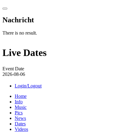
Nachricht
There is no result.
Live Dates
Event Date
2026-08-06
Login/Logout
Home
Info
Music
Pics
News
Dates
Videos