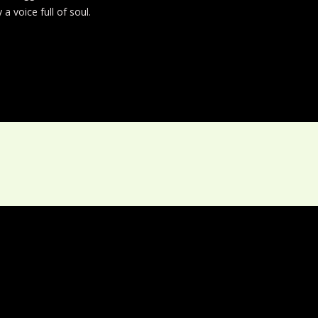
a voice full of soul.