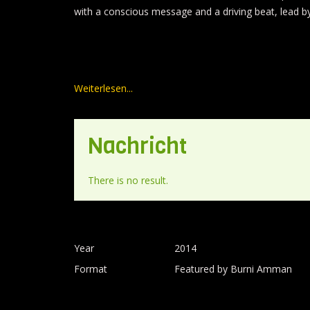
with a conscious message and a driving beat, lead by 
Weiterlesen...
Nachricht
There is no result.
Year
2014
Format
Featured by Burni Amman