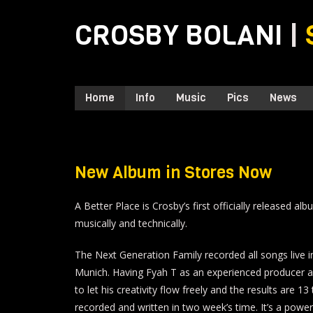
CROSBY BOLANI
|
Home
Info
Music
Pics
News
New Album in Stores Now
A Better Place is Crosby’s first officially released a
musically and technically.
The Next Generation Family recorded all songs live in
Munich. Having Fyah T as an experienced producer 
to let his creativity flow freely and the results are 1
recorded and written in two week’s time. It’s a powe