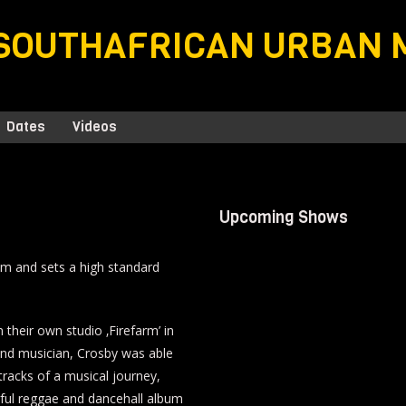
SOUTHAFRICAN URBAN 
Dates
Videos
Upcoming Shows
lbum and sets a high standard
 their own studio ‚Firefarm’ in
and musician, Crosby was able
3 tracks of a musical journey,
rful reggae and dancehall album